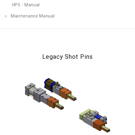
HP5 - Manual
Maintenance Manual
Legacy Shot Pins