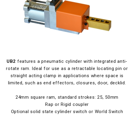
UB2
features a pneumatic cylinder with integrated anti-
rotate ram. Ideal for use as a retractable locating pin or
straight acting clamp in applications where space is
limited, such as end effectors, closures, door, decklid.
24mm square ram, standard strokes: 25, 50mm
Rap or Rigid coupler
Optional solid state cylinder switch or World Switch