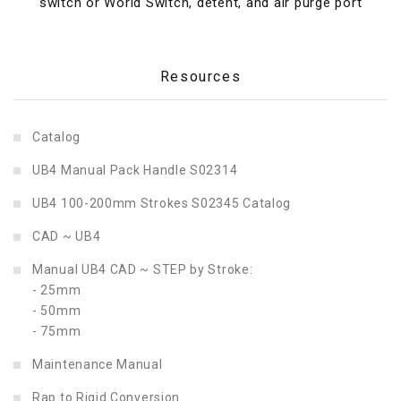
switch or World Switch, detent, and air purge port
Resources
Catalog
UB4 Manual Pack Handle S02314
UB4 100-200mm Strokes S02345 Catalog
CAD
~ UB4
Manual UB4 CAD ~ STEP by Stroke:
- 25mm
- 50mm
- 75mm
Maintenance Manual
Rap to Rigid Conversion