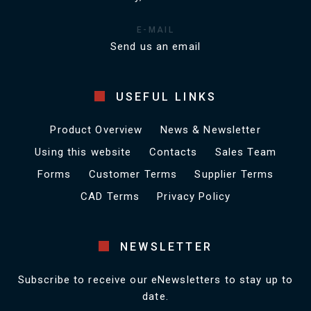
E-MAIL
Send us an email
USEFUL LINKS
Product Overview
News & Newsletter
Using this website
Contacts
Sales Team
Forms
Customer Terms
Supplier Terms
CAD Terms
Privacy Policy
NEWSLETTER
Subscribe to receive our eNewsletters to stay up to
date.