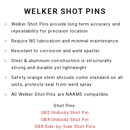
WELKER SHOT PINS
Welker Shot Pins provide long term accuracy and
repeatability for precision location.
Require NO lubrication and minimal maintenance.
Resistant to corrosion and weld spatter.
Steel & aluminum construction is structurally
strong and durable yet lightweight.
Safety orange steel shrouds come standard on all
units, protects seal from weld spray.
All Welker Shot Pins are NAAMS compatible.
Shot Pins:
UB2 Unibody Shot Pin
UB4 Unibody Shot Pin
SB4 Side-by-Side Shot Pins