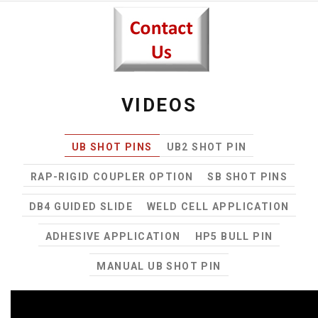
VIDEOS
UB SHOT PINS
UB2 SHOT PIN
RAP-RIGID COUPLER OPTION
SB SHOT PINS
DB4 GUIDED SLIDE
WELD CELL APPLICATION
ADHESIVE APPLICATION
HP5 BULL PIN
MANUAL UB SHOT PIN