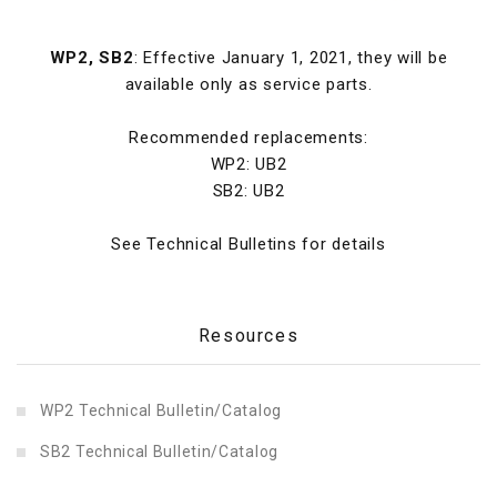
WP2, SB2
: Effective January 1, 2021, they will be
available only as service parts.
Recommended replacements:
WP2: UB2
SB2: UB2
See Technical Bulletins for details
Resources
WP2 Technical Bulletin/Catalog
SB2 Technical Bulletin/Catalog