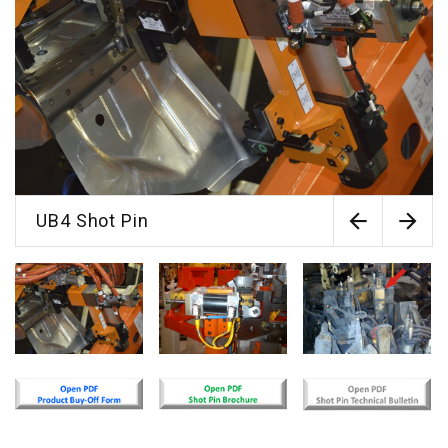
UB4 Shot Pin