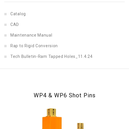
Catalog
CAD
Maintenance Manual
Rap to Rigid Conversion
Tech Bulletin-Ram Tapped Holes_11.4.24
WP4 & WP6 Shot Pins