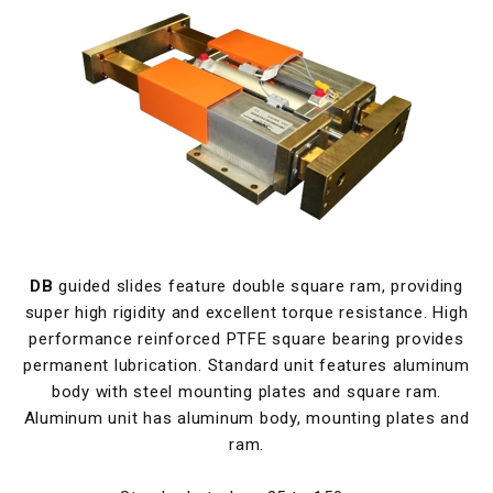
DB
guided slides feature double square ram, providing
super high rigidity and excellent torque resistance. High
performance reinforced PTFE square bearing provides
permanent lubrication. Standard unit features aluminum
body with steel mounting plates and square ram.
Aluminum unit has aluminum body, mounting plates and
ram.