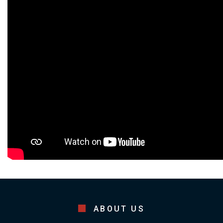
ABOUT US