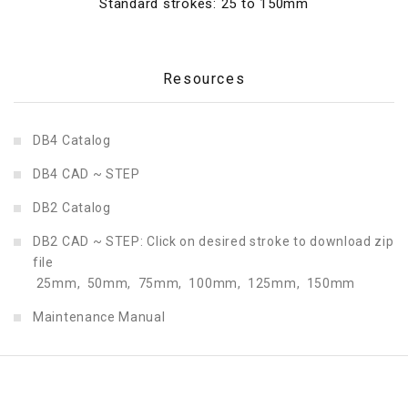
Standard strokes: 25 to 150mm
Resources
DB4 Catalog
DB4 CAD ~ STEP
DB2 Catalog
DB2 CAD ~ STEP: Click on desired stroke to download zip
file
25mm,
50mm,
75mm,
100mm,
125mm,
150mm
Maintenance Manual