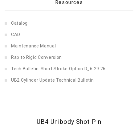
Resources
Catalog
CAD
Maintenance Manual
Rap to Rigid Conversion
Tech Bulletin-Short Stroke Option D_6.29.26
UB2 Cylinder Update Technical Bulletin
UB4 Unibody Shot Pin