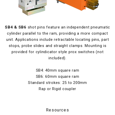
SB4 & SB6
shot pins feature an independent pneumatic
cylinder parallel to the ram, providing a more compact
unit. Applications include retractable locating pins, part
stops, probe slides and straight clamps. Mounting is
provided for cylindicator style prox switches (not
included).
SB4: 40mm square ram
SB6: 60mm square ram
Standard strokes: 25 to 200mm
Rap or Rigid coupler
Resources