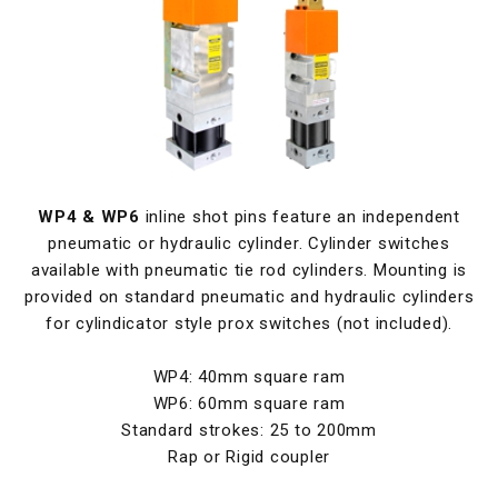
WP4 & WP6
inline shot pins feature an independent
pneumatic or hydraulic cylinder. Cylinder switches
available with pneumatic tie rod cylinders. Mounting is
provided on standard pneumatic and hydraulic cylinders
for cylindicator style prox switches (not included).
WP4: 40mm square ram
WP6: 60mm square ram
Standard strokes: 25 to 200mm
Rap or Rigid coupler