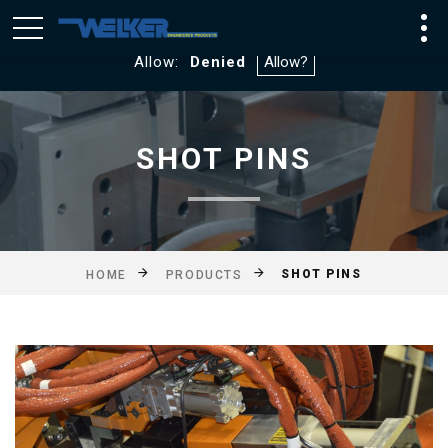
We utilize Google Analytics and WebTraxs. By default, you
will not be tracked. If you consent to tracking click
Allow:
Denied
SHOT PINS
SHOT PINS
HOME
PRODUCTS