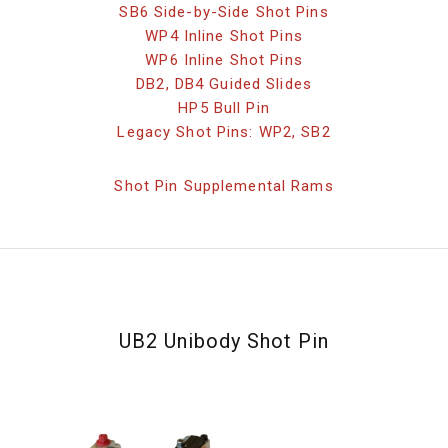
SB6 Side-by-Side Shot Pins
WP4 Inline Shot Pins
WP6 Inline Shot Pins
DB2, DB4 Guided Slides
HP5 Bull Pin
Legacy Shot Pins: WP2, SB2
Shot Pin Supplemental Rams
UB2 Unibody Shot Pin