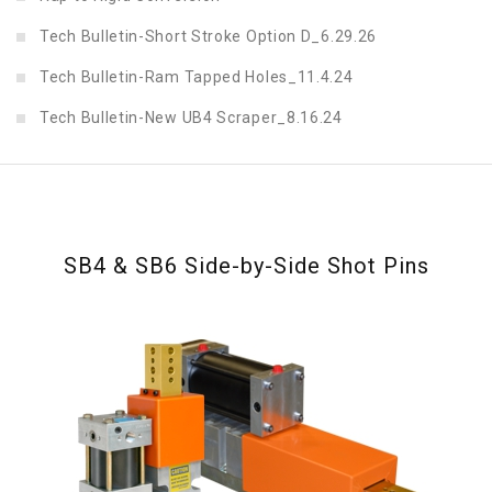
Tech Bulletin-Short Stroke Option D_6.29.26
Tech Bulletin-Ram Tapped Holes_11.4.24
Tech Bulletin-New UB4 Scraper_8.16.24
SB4 & SB6 Side-by-Side Shot Pins