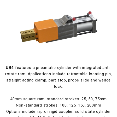
UB4
features a pneumatic cylinder with integrated anti-
rotate ram. Applications include retractable locating pin,
straight acting clamp, part stop, probe slide and wedge
lock.
40mm square ram, standard strokes: 25, 50, 75mm
Non-standard strokes: 100, 125, 150, 200mm
Options include rap or rigid coupler, solid state cylinder