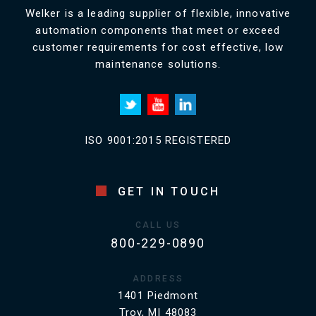
Welker is a leading supplier of flexible, innovative
automation components that meet or exceed
customer requirements for cost effective, low
maintenance solutions.
ISO 9001:2015 REGISTERED
GET IN TOUCH
CALL US
800-229-0890
ADDRESS
1401 Piedmont
Troy, MI 48083