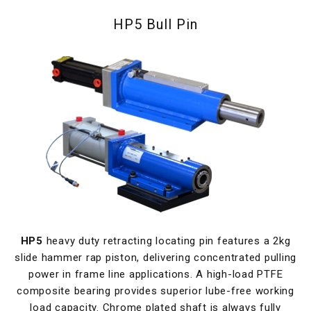
HP5 Bull Pin
HP5
heavy duty retracting locating pin features a 2kg
slide hammer rap piston, delivering concentrated pulling
power in frame line applications. A high-load PTFE
composite bearing provides superior lube-free working
load capacity. Chrome plated shaft is always fully