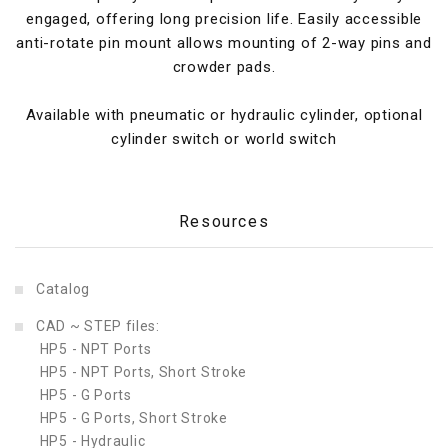
engaged, offering long precision life. Easily accessible
anti-rotate pin mount allows mounting of 2-way pins and
crowder pads.
Available with pneumatic or hydraulic cylinder, optional
cylinder switch or world switch
Resources
Catalog
CAD ~ STEP files:
HP5 - NPT Ports
HP5 - NPT Ports, Short Stroke
HP5 - G Ports
HP5 - G Ports, Short Stroke
HP5 - Hydraulic