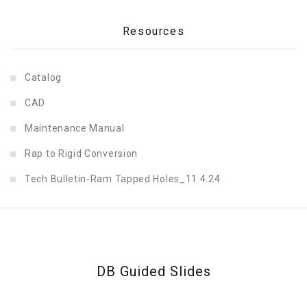
Resources
Catalog
CAD
Maintenance Manual
Rap to Rigid Conversion
Tech Bulletin-Ram Tapped Holes_11.4.24
DB Guided Slides