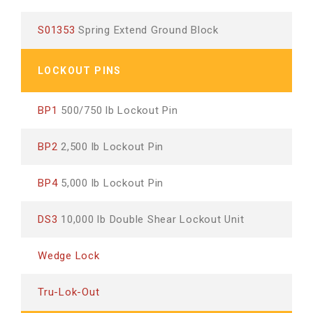
S01353
Spring Extend Ground Block
LOCKOUT PINS
BP1
500/750 lb Lockout Pin
BP2
2,500 lb Lockout Pin
BP4
5,000 lb Lockout Pin
DS3
10,000 lb Double Shear Lockout Unit
Wedge Lock
Tru-Lok-Out