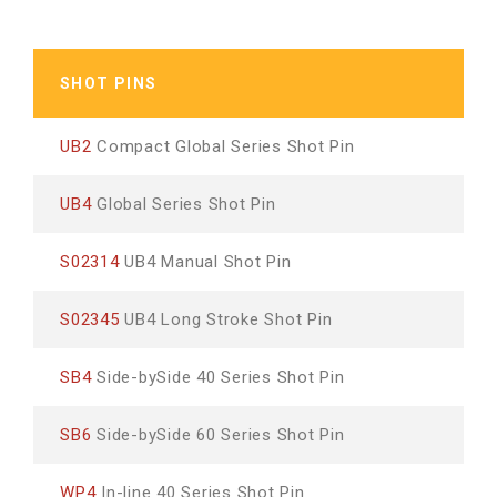
SHOT PINS
UB2
Compact Global Series Shot Pin
UB4
Global Series Shot Pin
S02314
UB4 Manual Shot Pin
S02345
UB4 Long Stroke Shot Pin
SB4
Side-bySide 40 Series Shot Pin
SB6
Side-bySide 60 Series Shot Pin
WP4
In-line 40 Series Shot Pin