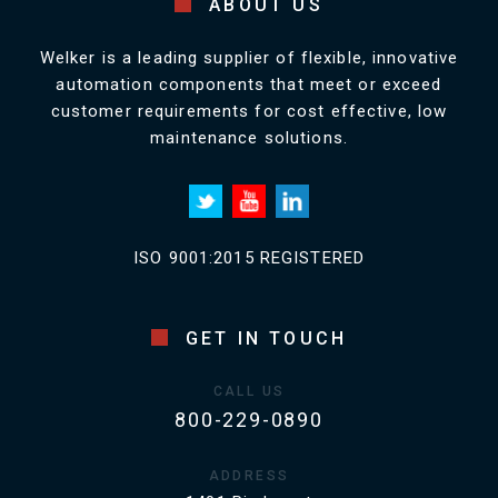
ABOUT US
Welker is a leading supplier of flexible, innovative
automation components that meet or exceed
customer requirements for cost effective, low
maintenance solutions.
ISO 9001:2015 REGISTERED
GET IN TOUCH
CALL US
800-229-0890
ADDRESS