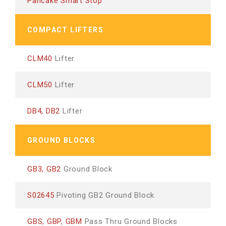
Pancake Smart Stop
COMPACT LIFTERS
CLM40
Lifter
CLM50
Lifter
DB4, DB2
Lifter
GROUND BLOCKS
GB3, GB2
Ground Block
S02645
Pivoting GB2 Ground Block
GBS, GBP, GBM
Pass Thru Ground Blocks