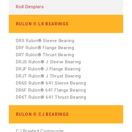
Roll Dimplers
RULON ® LR BEARINGS
DRS Rulon® Sleeve Bearing
DRF Rulon® Flange Bearing
DRT Rulon® Thrust Bearing
DRJS Rulon® J Sleeve Bearing
DRJF Rulon® J Flange Bearing
DRJT Rulon® J Thrust Bearing
DR6S Rulon® 641 Sleeve Bearing
DR6F Rulon® 641 Flange Bearing
DR6T Rulon® 641 Thrust Bearing
RULON ® CJ BEARINGS
CJ Braided Composite