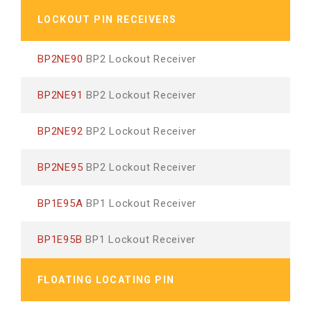
LOCKOUT PIN RECEIVERS
BP2NE90
BP2 Lockout Receiver
BP2NE91
BP2 Lockout Receiver
BP2NE92
BP2 Lockout Receiver
BP2NE95
BP2 Lockout Receiver
BP1E95A
BP1 Lockout Receiver
BP1E95B
BP1 Lockout Receiver
FLOATING LOCATING PIN