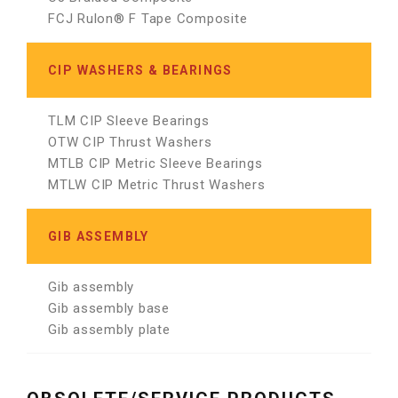
FCJ Rulon® F Tape Composite
CIP WASHERS & BEARINGS
TLM CIP Sleeve Bearings
OTW CIP Thrust Washers
MTLB CIP Metric Sleeve Bearings
MTLW CIP Metric Thrust Washers
GIB ASSEMBLY
Gib assembly
Gib assembly base
Gib assembly plate