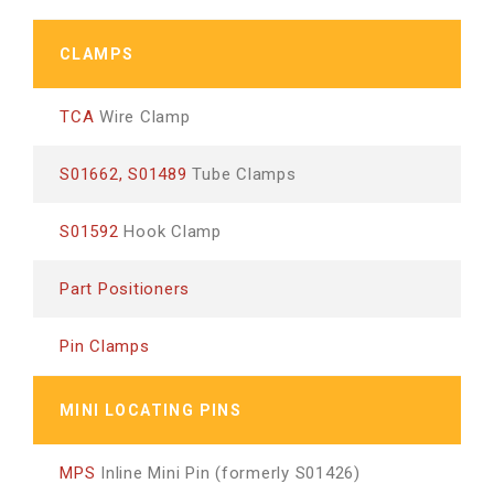
CLAMPS
TCA
Wire Clamp
S01662, S01489
Tube Clamps
S01592
Hook Clamp
Part Positioners
Pin Clamps
MINI LOCATING PINS
MPS
Inline Mini Pin (formerly S01426)