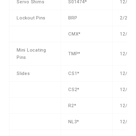
Servo Shims
S01474*
12/19/
Lockout Pins
BRP
2/23/2
CMX*
12/19/
Mini Locating
TMP*
12/19/
Pins
Slides
CS1*
12/31/
CS2*
12/31/
R2*
12/19/
NL3*
12/19/