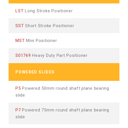
LST
Long Stroke Positioner
SST
Short Stroke Positioner
MST
Mini Positioner
S01769
Heavy Duty Part Positioner
POWERED SLIDES
P5
Powered 50mm round shaft plane bearing
slide
P7
Powered 75mm round shaft plane bearing
slide