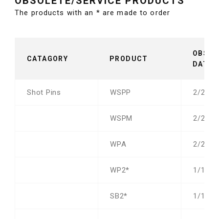
OBSOLETE/SERVICE PRODUCTS
The products with an * are made to order
OBSOL
CATAGORY
PRODUCT
DATE
Shot Pins
WSPP
2/23/2
WSPM
2/23/2
WPA
2/23/2
WP2*
1/1/21
SB2*
1/1/21