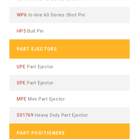
WP6
In-line 60 Series Shot Pin
HP5
Bull Pin
PART EJECTORS
UPE
Part Ejector
SPE
Part Ejector
MPE
Mini Part Ejector
S01769
Heavy Duty Part Ejector
PART POSITIONERS