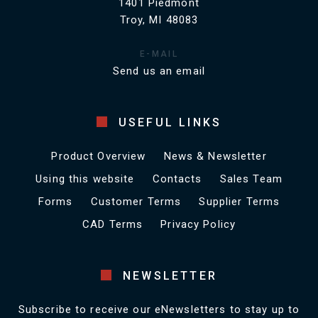
1401 Piedmont
Troy, MI 48083
E-MAIL
Send us an email
USEFUL LINKS
Product Overview
News & Newsletter
Using this website
Contacts
Sales Team
Forms
Customer Terms
Supplier Terms
CAD Terms
Privacy Policy
NEWSLETTER
Subscribe to receive our eNewsletters to stay up to