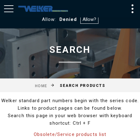
We utilize Google Analytics and WebTraxs. By default, you
will not be tracked. If you consent to tracking click
Allow:
Denied
SEARCH
SEARCH PRODUCTS
HOME
Welker standard part numbers begin with the series code.
Links to product pages can be found below.
Search this page in your web browser with keyboard
shortcut: Ctrl + F
Obsolete/Service products list