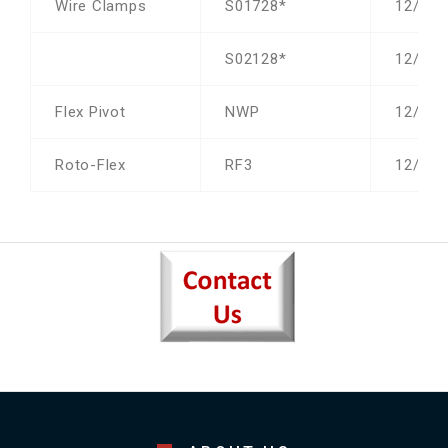
Wire Clamps
S01728*
12/19/
S02128*
12/19/
Flex Pivot
NWP
12/19/
Roto-Flex
RF3
12/19/