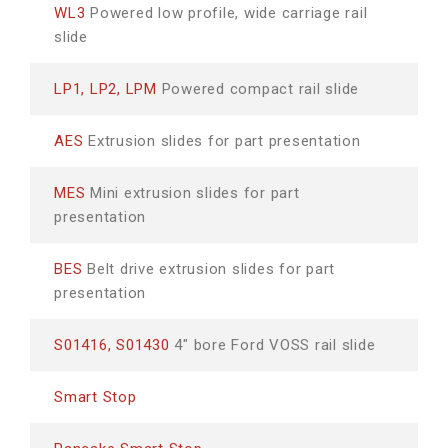
WL3
Powered low profile, wide carriage rail
slide
LP1, LP2, LPM
Powered compact rail slide
AES
Extrusion slides for part presentation
MES
Mini extrusion slides for part
presentation
BES
Belt drive extrusion slides for part
presentation
S01416, S01430
4" bore Ford VOSS rail slide
Smart Stop