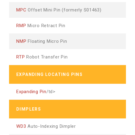
MPC
Offset Mini Pin (formerly S01463)
RMP
Micro Retract Pin
NMP
Floating Micro Pin
RTP
Robot Transfer Pin
EXPANDING LOCATING PINS
Expanding Pin
/td>
DIMPLERS
WD3
Auto-Indexing Dimpler