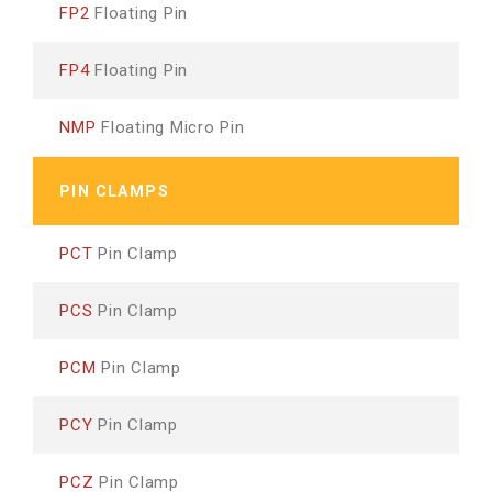
FP2
Floating Pin
FP4
Floating Pin
NMP
Floating Micro Pin
PIN CLAMPS
PCT
Pin Clamp
PCS
Pin Clamp
PCM
Pin Clamp
PCY
Pin Clamp
PCZ
Pin Clamp