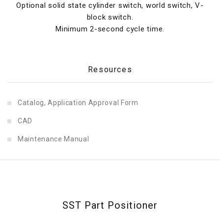
Optional solid state cylinder switch, world switch, V-
block switch.
Minimum 2-second cycle time.
Resources
Catalog, Application Approval Form
CAD
Maintenance Manual
SST Part Positioner