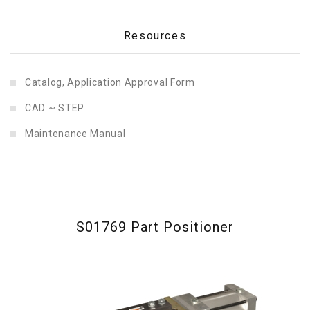
Resources
Catalog, Application Approval Form
CAD ~ STEP
Maintenance Manual
S01769 Part Positioner