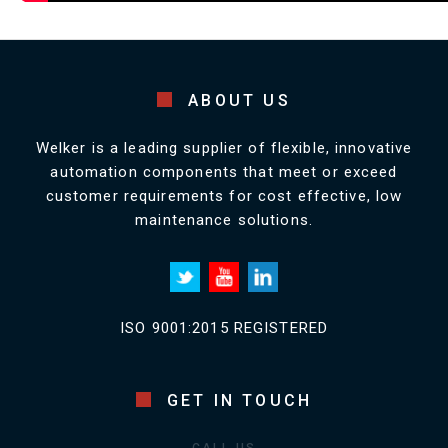
ABOUT US
Welker is a leading supplier of flexible, innovative
automation components that meet or exceed
customer requirements for cost effective, low
maintenance solutions.
ISO 9001:2015 REGISTERED
GET IN TOUCH