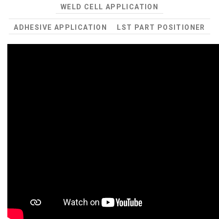
WELD CELL APPLICATION
ADHESIVE APPLICATION
LST PART POSITIONER