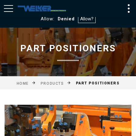
We utilize Google Analytics and WebTraxs. By default, you
will not be tracked. If you consent to tracking click
Allow:
Denied
PART POSITIONERS
PART POSITIONERS
HOME
PRODUCTS