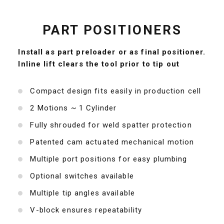
PART POSITIONERS
Install as part preloader or as final positioner.
Inline lift clears the tool prior to tip out
Compact design fits easily in production cell
2 Motions ~ 1 Cylinder
Fully shrouded for weld spatter protection
Patented cam actuated mechanical motion
Multiple port positions for easy plumbing
Optional switches available
Multiple tip angles available
V-block ensures repeatability