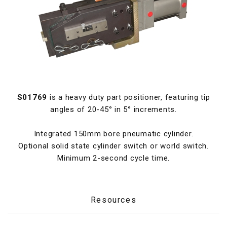
S01769
is a heavy duty part positioner, featuring tip
angles of 20-45° in 5° increments.
Integrated 150mm bore pneumatic cylinder.
Optional solid state cylinder switch or world switch.
Minimum 2-second cycle time.
Resources