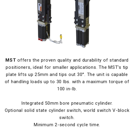
MST
offers the proven quality and durability of standard
positioners, ideal for smaller applications. The MST’s tip
plate lifts up 25mm and tips out 30°. The unit is capable
of handling loads up to 30 lbs. with a maximum torque of
100 in-lb.
Integrated 50mm bore pneumatic cylinder.
Optional solid state cylinder switch, world switch V-block
switch.
Minimum 2-second cycle time.