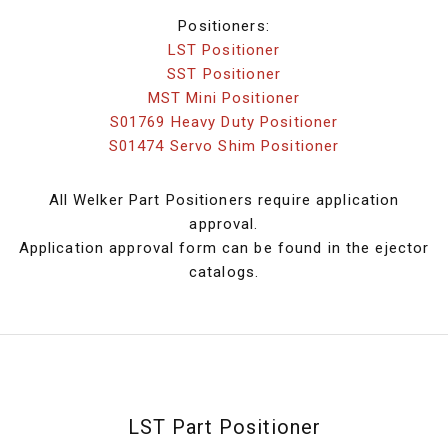
Positioners:
LST Positioner
SST Positioner
MST Mini Positioner
S01769 Heavy Duty Positioner
S01474 Servo Shim Positioner
All Welker Part Positioners require application
approval.
Application approval form can be found in the ejector
catalogs.
LST Part Positioner