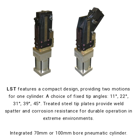
LST
features a compact design, providing two motions
for one cylinder. A choice of fixed tip angles: 11°, 22°,
31°, 39°, 45°. Treated steel tip plates provide weld
spatter and corrosion resistance for durable operation in
extreme environments.
Integrated 70mm or 100mm bore pneumatic cylinder.